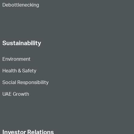
Debottlenecking
Sustainability
Environment
Health & Safety
Social Responsibility
UAE Growth
Investor Relations