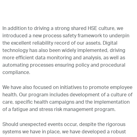
In addition to driving a strong shared HSE culture, we
introduced a new process safety framework to underpin
the excellent reliability record of our assets. Digital
technology has also been widely implemented, driving
more efficient data monitoring and analysis, as well as
automating processes ensuring policy and procedural
compliance.
We have also focused on initiatives to promote employee
health. Our program includes development of a culture of
care, specific health campaigns and the implementation
of a fatigue and stress risk management program.
Should unexpected events occur, despite the rigorous
systems we have in place, we have developed a robust