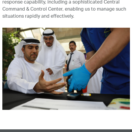
response capability, including a sophisticated Central
Command & Control Center, enabling us to manage such
situations rapidly and effectively.