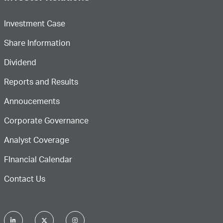
Investment Case
Share Information
Dividend
Reports and Results
Annoucements
Corporate Governance
Analyst Coverage
FInancial Calendar
Contact Us