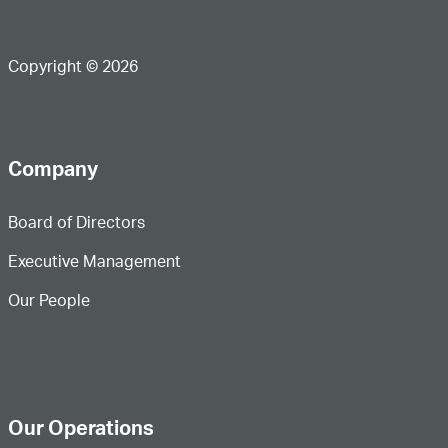
Copyright © 2026
Company
Board of Directors
Executive Management
Our People
Our Operations