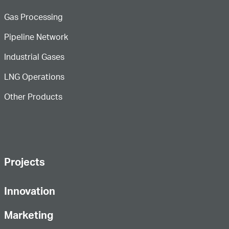
Gas Processing
Pipeline Network
Industrial Gases
LNG Operations
Other Products
Projects
Innovation
Marketing