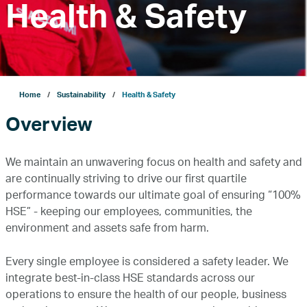
Health & Safety
Company
Growth
Home
Sustainability
Health & Safety
Overview
Our Operations
We maintain an unwavering focus on health and safety and
Projects
are continually striving to drive our first quartile
performance towards our ultimate goal of ensuring “100%
HSE” - keeping our employees, communities, the
Sustainability
environment and assets safe from harm.
Every single employee is considered a safety leader. We
ENERGYai
integrate best-in-class HSE standards across our
operations to ensure the health of our people, business