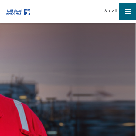
العربية
ADX: ADNOCGAS
2026-08-07 13:31:49
Last Price
3.37
Open
3.36
High
3.38
Low
3.34
Volume
15749935
Previous Close
3.36
Change
0.01/0.30%
Data delayed at least 15 minutes
Home