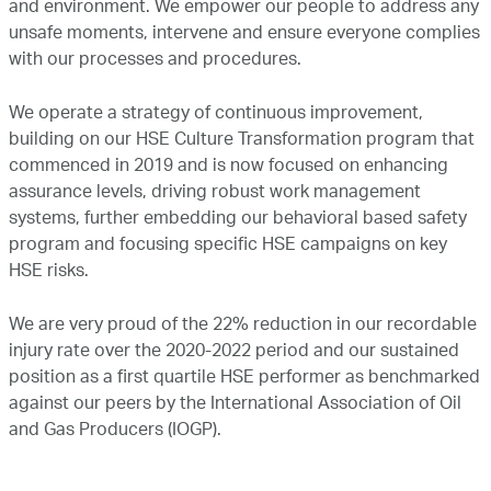
and environment. We empower our people to address any
Marketing
unsafe moments, intervene and ensure everyone complies
with our processes and procedures.
Investor Relations
We operate a strategy of continuous improvement,
building on our HSE Culture Transformation program that
commenced in 2019 and is now focused on enhancing
News and Media
assurance levels, driving robust work management
systems, further embedding our behavioral based safety
program and focusing specific HSE campaigns on key
Contact Us
HSE risks.
We are very proud of the 22% reduction in our recordable
injury rate over the 2020-2022 period and our sustained
position as a first quartile HSE performer as benchmarked
against our peers by the International Association of Oil
and Gas Producers (IOGP).