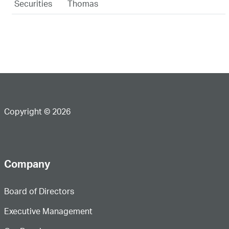
Securities
Thomas
Copyright © 2026
Company
Board of Directors
Executive Management