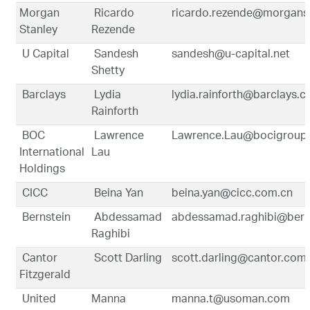
Morgan
Ricardo
ricardo.rezende@morgans
Stanley
Rezende
U Capital
Sandesh
sandesh@u-capital.net
Shetty
Barclays
Lydia
lydia.rainforth@barclays.
Rainforth
BOC
Lawrence
Lawrence.Lau@bocigroup
International
Lau
Holdings
CICC
Beina Yan
beina.yan@cicc.com.cn
Bernstein
Abdessamad
abdessamad.raghibi@bern
Raghibi
Cantor
Scott Darling
scott.darling@cantor.com
Fitzgerald
United
Manna
manna.t@usoman.com