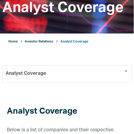
Analyst Coverage
Company
Growth
Home
Investor Relations
Analyst Coverage
Our Operations
Analyst Coverage
Projects
Sustainability
Analyst Coverage
ENERGYai
Below is a list of companies and their respective