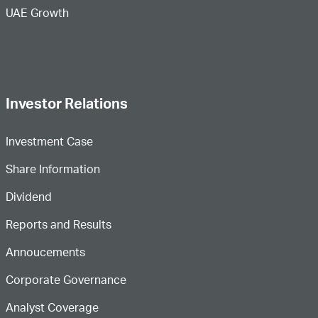
UAE Growth
Investor Relations
Investment Case
Share Information
Dividend
Reports and Results
Annoucements
Corporate Governance
Analyst Coverage