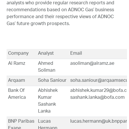
analysts who provide regular research reports and
Marketing
recommendations based on ADNOC Gas’ business
performance and their respective views of ADNOC
Gas’ future growth prospects.
Investor Relations
News and Media
Company
Analyst
Email
Al Ramz
Ahmed
asoliman@alramz.ae
Contact Us
Soliman
Arqaam
Soha Saniour
soha.saniour@arqaamsecur
Bank Of
Abhishek
abhishek.kumar29@bofa.c
America
Kumar
sashank.lanka@bofa.com
Sashank
Lanka
BNP Paribas
Lucas
lucas.hermann@uk.bnppar
Exane
Hermann