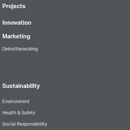
Projects
Innovation
Marketing
Debottlenecking
Sustainability
Environment
Health & Safety
Social Responsibility