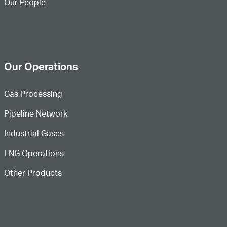
Our People
Our Operations
Gas Processing
Pipeline Network
Industrial Gases
LNG Operations
Other Products