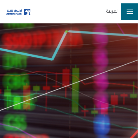
العربية
ADX: ADNOCGAS
2026-08-06 14:57:07
Last Price
3.36
Open
3.37
High
3.37
Low
3.32
Volume
28132095
Previous Close
3.37
Change
-0.01/-0.30%
Data delayed at least 15 minutes
Home