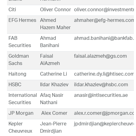
Citi
Oliver Connor
oliver.connor@investmentr
EFG Hermes
Ahmed
ahmaher@efg-hermes.com
Hazem Maher
FAB
Ahmad
ahmad.banihani@bankfab.
Securities
Banihani
Goldman
Faisal
faisal.alazmeh@gs.com
Sachs
AlAzmeh
Haitong
Catherine Li
catherine.dy.li@htisec.co
HSBC
Ildar Khaziev
ildar.khaziev@hsbc.com
International
Afaq Nasir
anasir@intlsecurities.ae
Securities
Nathani
JP Morgan
Alex Comer
alex.r.comer@jpmorgan.c
Kepler
Jean-Pierre
jpdmirdjian@keplercheuvr
Cheuvreux
Dmirdjian