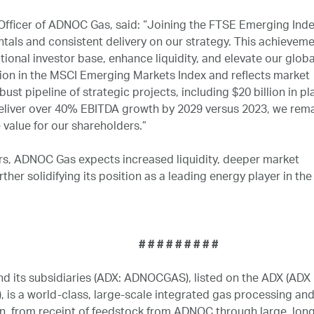
fficer of ADNOC Gas, said: “Joining the FTSE Emerging Index
ls and consistent delivery on our strategy. This achieveme
utional investor base, enhance liquidity, and elevate our globa
usion in the MSCI Emerging Markets Index and reflects market
ust pipeline of strategic projects, including $20 billion in p
deliver over 40% EBITDA growth by 2029 versus 2023, we rem
value for our shareholders.”
ors, ADNOC Gas expects increased liquidity, deeper market
rther solidifying its position as a leading energy player in the
# # # # #
 its subsidiaries (ADX: ADNOCGAS), listed on the ADX (ADX
is a world-class, large-scale integrated gas processing and
, from receipt of feedstock from ADNOC through large, long-