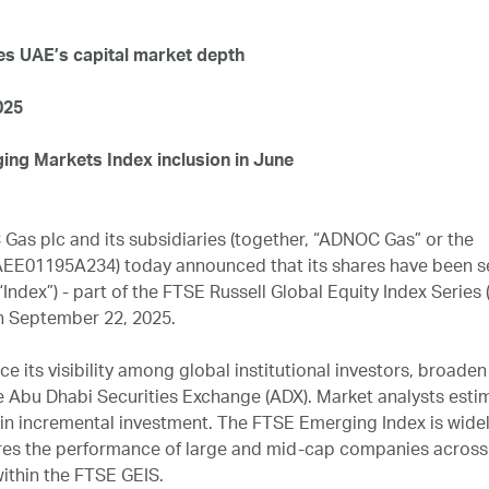
es UAE’s capital market depth
025
ng Markets Index inclusion in June
as plc and its subsidiaries (together, “ADNOC Gas” or the
EE01195A234) today announced that its shares have been s
Index”) - part of the FTSE Russell Global Equity Index Series (
n September 22, 2025.
 its visibility among global institutional investors, broaden 
he Abu Dhabi Securities Exchange (ADX). Market analysts esti
on in incremental investment. The FTSE Emerging Index is wide
ures the performance of large and mid-cap companies across
ithin the FTSE GEIS.