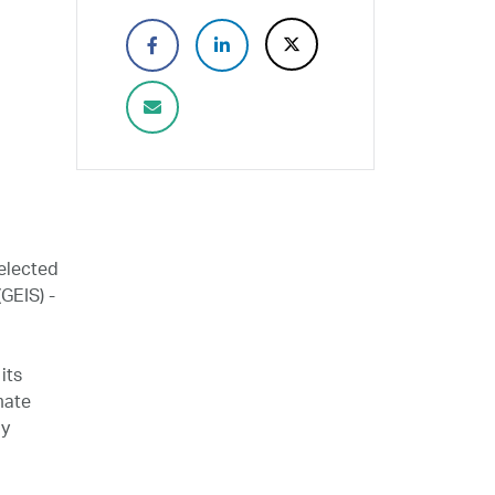
elected
GEIS) -
its
mate
ly