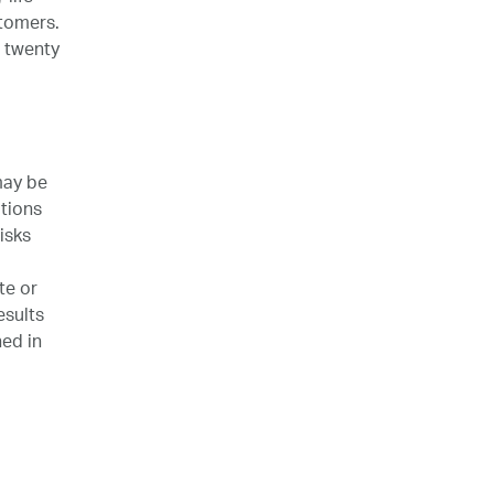
stomers.
 twenty
may be
tions
isks
te or
esults
ned in