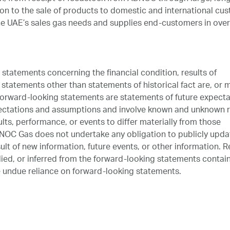
on to the sale of products to domestic and international cu
 UAE’s sales gas needs and supplies end-customers in over
tatements concerning the financial condition, results of
statements other than statements of historical fact are, or 
orward-looking statements are statements of future expecta
ectations and assumptions and involve known and unknown r
lts, performance, or events to differ materially from those
NOC Gas does not undertake any obligation to publicly upda
lt of new information, future events, or other information. R
lied, or inferred from the forward-looking statements contai
 undue reliance on forward-looking statements.