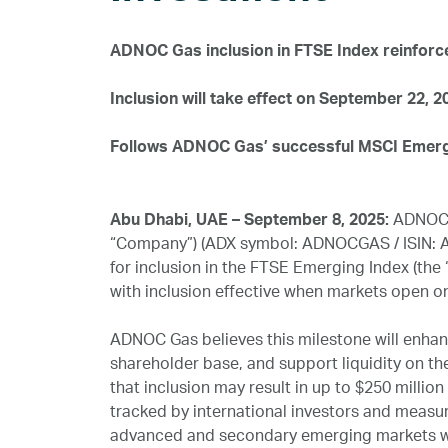
ADNOC Gas inclusion in FTSE Index reinforc
Inclusion will take effect on September 22, 2
Follows ADNOC Gas’ successful MSCI Emergi
Abu Dhabi, UAE – September 8, 2025:
ADNOC G
“Company”) (ADX symbol: ADNOCGAS / ISIN: A
for inclusion in the FTSE Emerging Index (the “
with inclusion effective when markets open o
ADNOC Gas believes this milestone will enhance
shareholder base, and support liquidity on t
that inclusion may result in up to $250 milli
tracked by international investors and meas
advanced and secondary emerging markets w