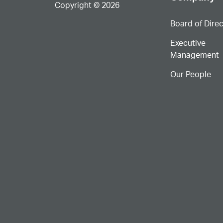
Copyright © 2026
Board of Dire
Executive
Management
Our People