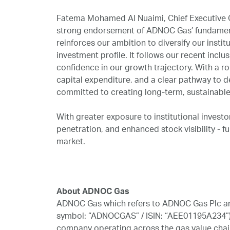
Fatema Mohamed Al Nuaimi, Chief Executive O
strong endorsement of ADNOC Gas’ fundamenta
reinforces our ambition to diversify our instit
investment profile. It follows our recent incl
confidence in our growth trajectory. With a rob
capital expenditure, and a clear pathway to 
committed to creating long-term, sustainable 
With greater exposure to institutional invest
penetration, and enhanced stock visibility - fu
market.
# # # # 
About ADNOC Gas
ADNOC Gas which refers to ADNOC Gas Plc and
symbol: “ADNOCGAS” / ISIN: “AEE01195A234”), 
company operating across the gas value chain