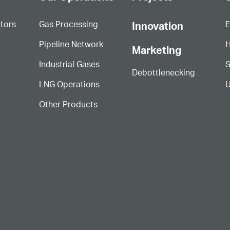
ctors
Gas Processing
E
Innovation
Pipeline Network
H
Marketing
Industrial Gases
S
Debottlenecking
LNG Operations
U
Other Products