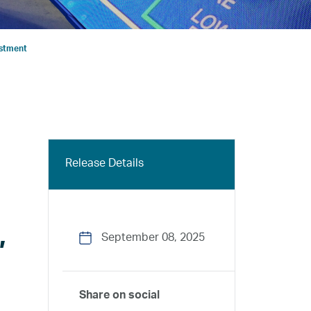
estment
Release Details
,
September 08, 2025
Share on social