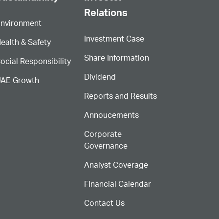
Relations
nvironment
Investment Case
ealth & Safety
Share Information
ocial Responsibility
Dividend
AE Growth
Reports and Results
Annoucements
Corporate
Governance
Analyst Coverage
FInancial Calendar
Contact Us