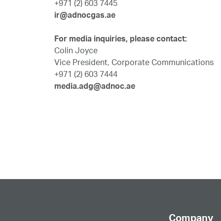
+971 (2) 603 7445
ir@adnocgas.ae
For media inquiries, please contact:
Colin Joyce
Vice President, Corporate Communications
+971 (2) 603 7444
media.adg@adnoc.ae
Company