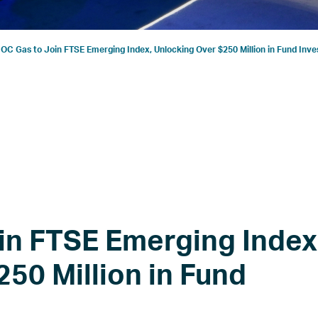
C Gas to Join FTSE Emerging Index, Unlocking Over $250 Million in Fund Inv
n FTSE Emerging Index
50 Million in Fund