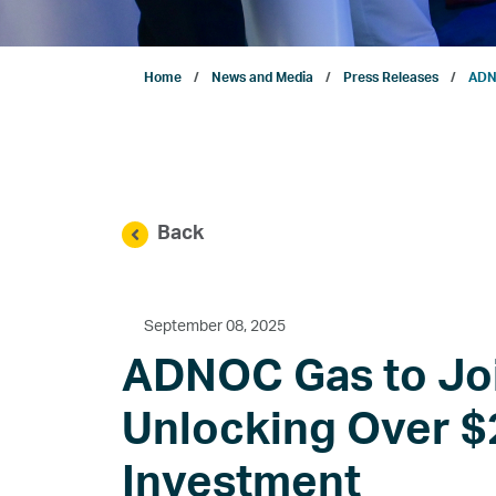
Projects
Home
News and Media
Press Releases
ADNO
Sustainability
ENERGYai
Back
Marketing
Investor Relations
September 08, 2025
ADNOC Gas to Joi
News and Media
Unlocking Over $2
Investment
Contact Us