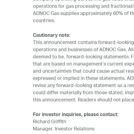
operations for gas processing and fractionati
ADNOC Gas supplies approximately 60% of the
countries.
Cautionary note:
This announcement contains forward-looking s
operations and businesses of ADNOC Gas. All 
deemed to be, forward-looking statements. F
that are based on management’s current exp
and uncertainties that could cause actual resu
expressed or implied in these statements. AD
revise any forward-looking statement as a resu
could differ materially from those stated, imp
this announcement. Readers should not place
For investor inquiries, please contact:
Richard Griffith
Manager, Investor Relations