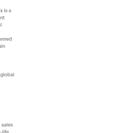
 is a
nt
l
lanned
ain
 global
 sales
life