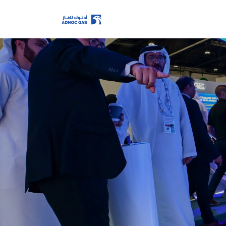
Home
Company
Growth
Our Operations