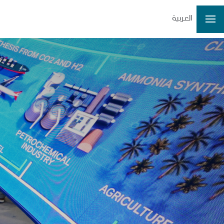
العربية