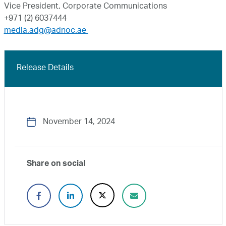
Vice President, Corporate Communications
+971 (2) 6037444
media.adg@adnoc.ae
Release Details
November 14, 2024
Share on social