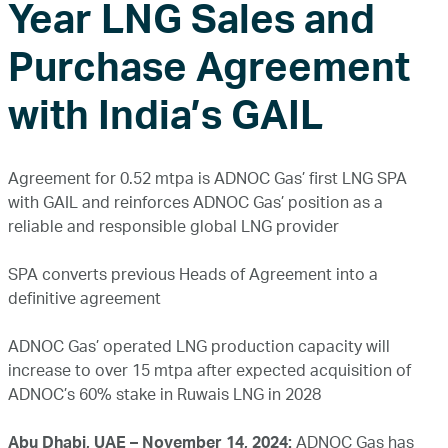
Year LNG Sales and
Purchase Agreement
with India’s GAIL
Agreement for 0.52 mtpa is ADNOC Gas’ first LNG SPA
with GAIL and reinforces ADNOC Gas’ position as a
reliable and responsible global LNG provider
SPA converts previous Heads of Agreement into a
definitive agreement
ADNOC Gas’ operated LNG production capacity will
increase to over 15 mtpa after expected acquisition of
ADNOC’s 60% stake in Ruwais LNG in 2028
Abu Dhabi, UAE – November 14, 2024:
ADNOC Gas has