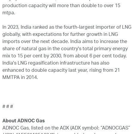
production capacity will more than double to over 15
mtpa.
In 2023, India ranked as the fourth-largest importer of LNG
globally, with expectations for further growth in LNG
imports over the next decade. India aims to increase the
share of natural gas in the country's total primary energy
mix to 15 per cent by 2030, from about 6 per cent today.
India's LNG regasification infrastructure has also
enhanced to double capacity last year, rising from 21
MMTPA in 2014.
# # #
About ADNOC Gas
ADNOC Gas, listed on the ADX (ADX symbol: “ADNOCGAS”