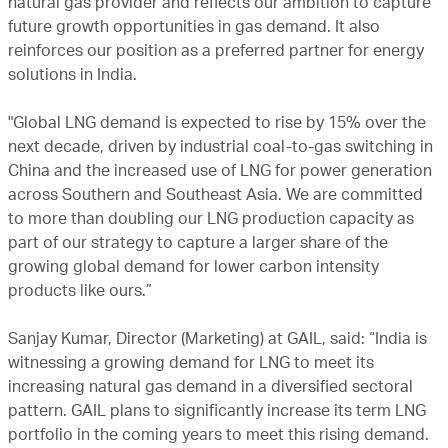
natural gas provider and reflects our ambition to capture
future growth opportunities in gas demand. It also
reinforces our position as a preferred partner for energy
solutions in India.
"Global LNG demand is expected to rise by 15% over the
next decade, driven by industrial coal-to-gas switching in
China and the increased use of LNG for power generation
across Southern and Southeast Asia. We are committed
to more than doubling our LNG production capacity as
part of our strategy to capture a larger share of the
growing global demand for lower carbon intensity
products like ours.”
Sanjay Kumar, Director (Marketing) at GAIL, said: “India is
witnessing a growing demand for LNG to meet its
increasing natural gas demand in a diversified sectoral
pattern. GAIL plans to significantly increase its term LNG
portfolio in the coming years to meet this rising demand.