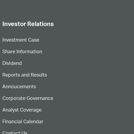
Investor Relations
Investment Case
Share Information
Dividend
Reports and Results
Annoucements
Corporate Governance
Analyst Coverage
FInancial Calendar