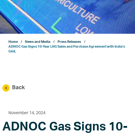
Projects
Sustainability
Home
News and Media
Press Releases
ENERGYai
ADNOC Gas Signs 10-Year LNG Sales and Purchase Agreement with India’s
GAIL
Marketing
Investor Relations
Back
News and Media
November 14, 2024
ADNOC Gas Signs 10-
Contact Us