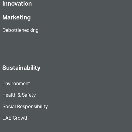
Innovation
Marketing
Debottlenecking
Sustainability
Environment
Health & Safety
Social Responsibility
UAE Growth