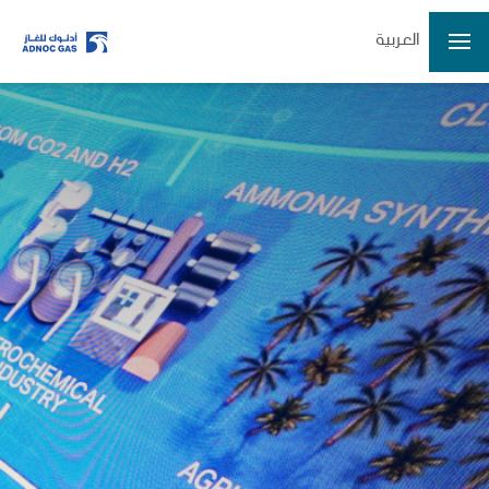
العربية
Home
Company
Growth
Our Operations