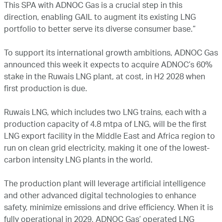
This SPA with ADNOC Gas is a crucial step in this
direction, enabling GAIL to augment its existing LNG
portfolio to better serve its diverse consumer base.”
To support its international growth ambitions, ADNOC Gas
announced this week it expects to acquire ADNOC’s 60%
stake in the Ruwais LNG plant, at cost, in H2 2028 when
first production is due.
Ruwais LNG, which includes two LNG trains, each with a
production capacity of 4.8 mtpa of LNG, will be the first
LNG export facility in the Middle East and Africa region to
run on clean grid electricity, making it one of the lowest-
carbon intensity LNG plants in the world.
The production plant will leverage artificial intelligence
and other advanced digital technologies to enhance
safety, minimize emissions and drive efficiency. When it is
fully operational in 2029, ADNOC Gas’ operated LNG