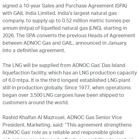
signed a 10-year Sales and Purchase Agreement (SPA)
with GAIL India Limited, India's largest natural gas
company, to supply up to 0.52 million metric tonnes per
annum (mtpa) of liquefied natural gas (LNG), starting in
2026. The SPA converts the previous Heads of Agreement
between ADNOC Gas and GAIL, announced in January,
into a definitive agreement.
The LNG will be supplied from ADNOC Gas’ Das Island
liquefaction facility, which has an LNG production capacity
of 6.0 mtpa. It is the third longest established LNG plant
still in production globally. Since 1977, when operations
began over 3,500 LNG cargoes have been shipped to
customers around the world.
Rashid Khalfan Al Mazrouei, ADNOC Gas Senior Vice
President, Marketing, said: “This agreement strengthens
ADNOC Gas’ role as a reliable and responsible global