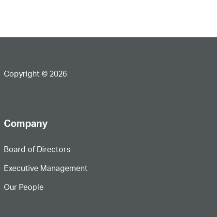
Copyright © 2026
Company
Board of Directors
Executive Management
Our People