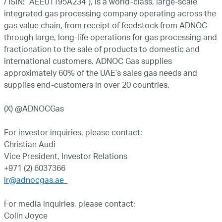
/ ISIN: “AEE01195A234”), is a world-class, large-scale
integrated gas processing company operating across the
gas value chain, from receipt of feedstock from ADNOC
through large, long-life operations for gas processing and
fractionation to the sale of products to domestic and
international customers. ADNOC Gas supplies
approximately 60% of the UAE’s sales gas needs and
supplies end-customers in over 20 countries.
(X) @ADNOCGas
For investor inquiries, please contact:
Christian Audi
Vice President, Investor Relations
+971 (2) 6037366
ir@adnocgas.ae
For media inquiries, please contact:
Colin Joyce