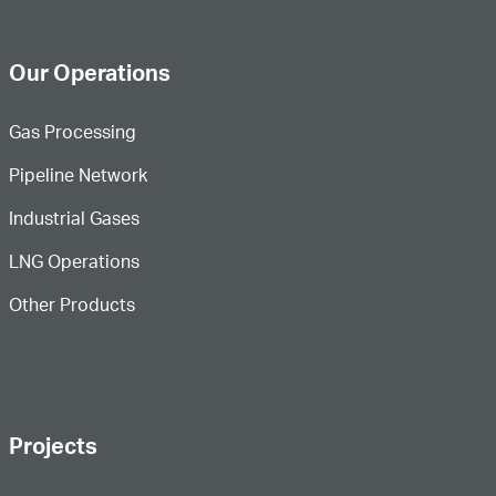
Our Operations
Gas Processing
Pipeline Network
Industrial Gases
LNG Operations
Other Products
Projects